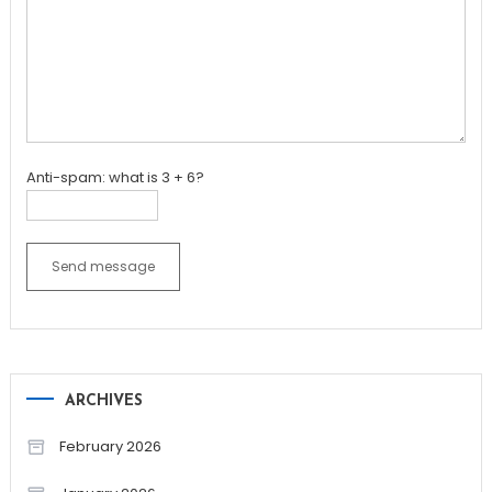
Anti-spam: what is 3 + 6?
Send message
ARCHIVES
February 2026