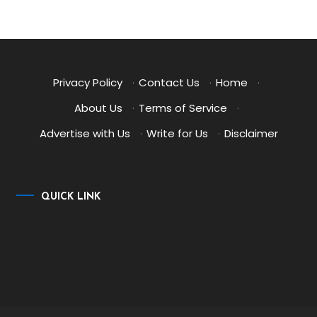
Privacy Policy
·
Contact Us
·
Home
·
About Us
·
Terms of Service
·
Advertise with Us
·
Write for Us
·
Disclaimer
QUICK LINK