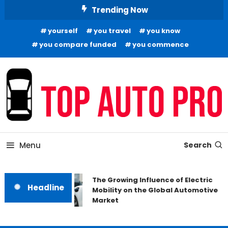
Skip
Trending Now
To
yourself
you travel
you know
Content
you compare funded
you commence
Elevating Automotive Performance and Style
Top Auto Pro
Menu
Search
The Growing Influence of Electric
Headline
Mobility on the Global Automotive
Market