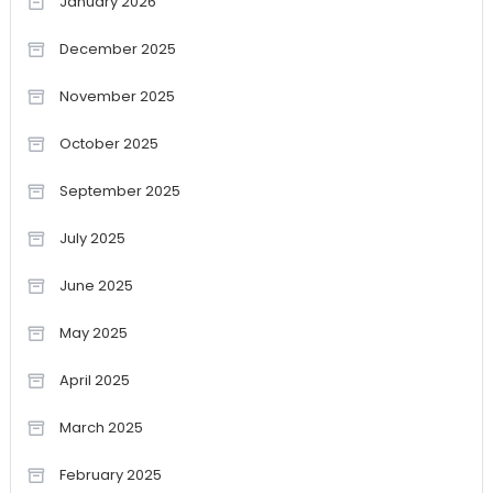
January 2026
December 2025
November 2025
October 2025
September 2025
July 2025
June 2025
May 2025
April 2025
March 2025
February 2025