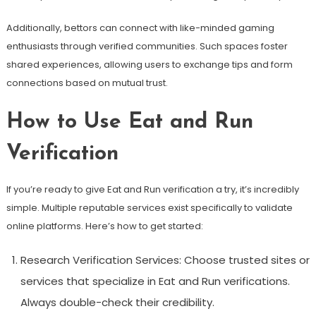
Additionally, bettors can connect with like-minded gaming
enthusiasts through verified communities. Such spaces foster
shared experiences, allowing users to exchange tips and form
connections based on mutual trust.
How to Use Eat and Run
Verification
If you’re ready to give Eat and Run verification a try, it’s incredibly
simple. Multiple reputable services exist specifically to validate
online platforms. Here’s how to get started:
Research Verification Services: Choose trusted sites or
services that specialize in Eat and Run verifications.
Always double-check their credibility.