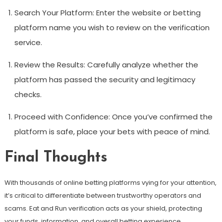
Search Your Platform: Enter the website or betting
platform name you wish to review on the verification
service.
Review the Results: Carefully analyze whether the
platform has passed the security and legitimacy
checks.
Proceed with Confidence: Once you’ve confirmed the
platform is safe, place your bets with peace of mind.
Final Thoughts
With thousands of online betting platforms vying for your attention,
it’s critical to differentiate between trustworthy operators and
scams. Eat and Run verification acts as your shield, protecting
your funds, information, and overall betting experience.