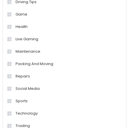
Driving Tips
Game
Health
Live Gaming
Maintenance
Packing And Moving
Repairs
Social Media
Sports
Technology
Trading