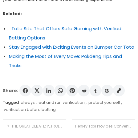
Related:
Toto Site That Offers Safe Gaming with Verified
Betting Options
Stay Engaged with Exciting Events on Bumper Car Toto
Making the Most of Every Move: Pokdeng Tips and
Tricks
Share:
Tagged
always
,
eat and run verification
,
protect yourself
,
verification before betting
Post
THE GREAT DEBATE: PETROL vs. ELECTRIC – WHICH CAR IS BEST FOR BRISBANE’S TRAFFIC CHALLENGES?
Henley Taxi Provides Convenient and Comfortable Travel Around Town