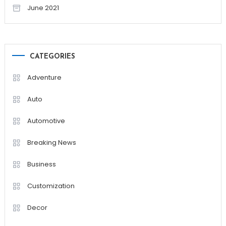
June 2021
CATEGORIES
Adventure
Auto
Automotive
Breaking News
Business
Customization
Decor