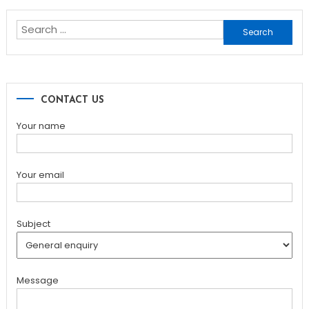
navigation
Search
for:
CONTACT US
Your name
Your email
Subject
Message