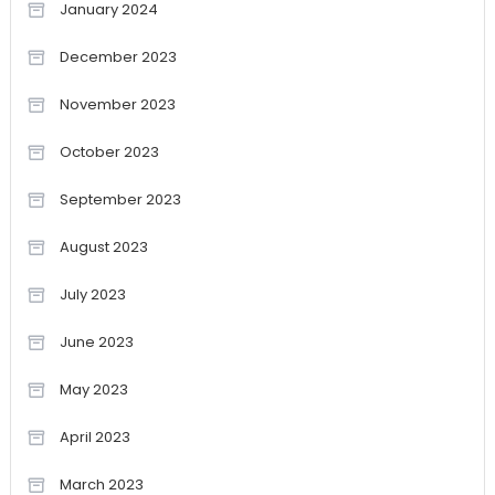
January 2024
December 2023
November 2023
October 2023
September 2023
August 2023
July 2023
June 2023
May 2023
April 2023
March 2023