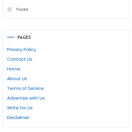
Trucks
PAGES
Privacy Policy
Contact Us
Home
About Us
Terms of Service
Advertise with Us
Write for Us
Disclaimer