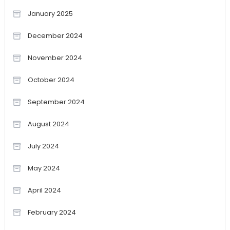
January 2025
December 2024
November 2024
October 2024
September 2024
August 2024
July 2024
May 2024
April 2024
February 2024