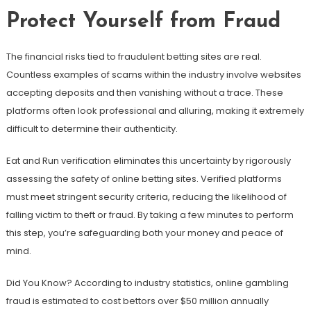
Protect Yourself from Fraud
The financial risks tied to fraudulent betting sites are real.
Countless examples of scams within the industry involve websites
accepting deposits and then vanishing without a trace. These
platforms often look professional and alluring, making it extremely
difficult to determine their authenticity.
Eat and Run verification eliminates this uncertainty by rigorously
assessing the safety of online betting sites. Verified platforms
must meet stringent security criteria, reducing the likelihood of
falling victim to theft or fraud. By taking a few minutes to perform
this step, you’re safeguarding both your money and peace of
mind.
Did You Know? According to industry statistics, online gambling
fraud is estimated to cost bettors over $50 million annually