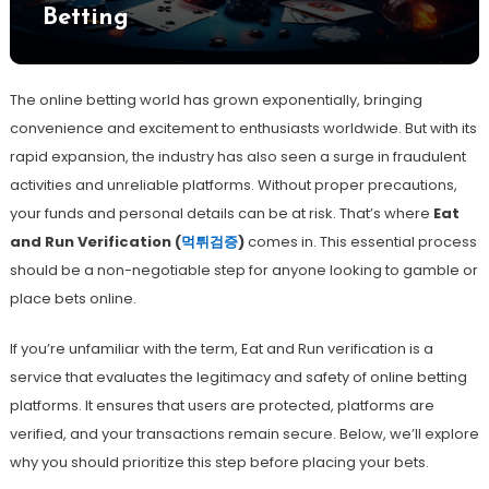
Betting
The online betting world has grown exponentially, bringing
convenience and excitement to enthusiasts worldwide. But with its
rapid expansion, the industry has also seen a surge in fraudulent
activities and unreliable platforms. Without proper precautions,
your funds and personal details can be at risk. That’s where
Eat
and Run Verification (
먹튀검증
)
comes in. This essential process
should be a non-negotiable step for anyone looking to gamble or
place bets online.
If you’re unfamiliar with the term, Eat and Run verification is a
service that evaluates the legitimacy and safety of online betting
platforms. It ensures that users are protected, platforms are
verified, and your transactions remain secure. Below, we’ll explore
why you should prioritize this step before placing your bets.