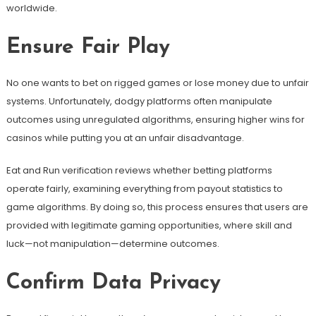
worldwide.
Ensure Fair Play
No one wants to bet on rigged games or lose money due to unfair
systems. Unfortunately, dodgy platforms often manipulate
outcomes using unregulated algorithms, ensuring higher wins for
casinos while putting you at an unfair disadvantage.
Eat and Run verification reviews whether betting platforms
operate fairly, examining everything from payout statistics to
game algorithms. By doing so, this process ensures that users are
provided with legitimate gaming opportunities, where skill and
luck—not manipulation—determine outcomes.
Confirm Data Privacy