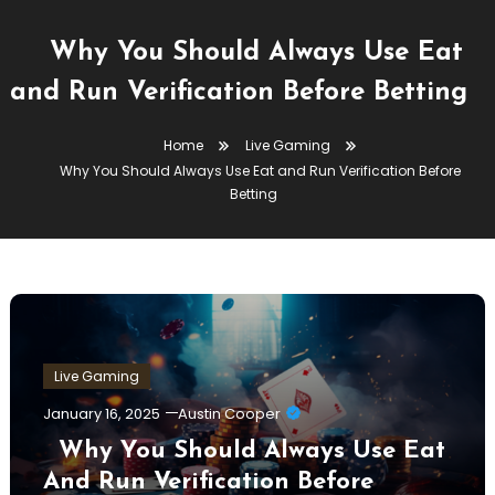
Why You Should Always Use Eat
and Run Verification Before Betting
Home
Live Gaming
Why You Should Always Use Eat and Run Verification Before
Betting
Live Gaming
January 16, 2025
Austin Cooper
Why You Should Always Use Eat
And Run Verification Before