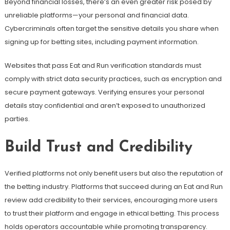
Beyond financial losses, there’s an even greater risk posed by
unreliable platforms—your personal and financial data.
Cybercriminals often target the sensitive details you share when
signing up for betting sites, including payment information.
Websites that pass Eat and Run verification standards must
comply with strict data security practices, such as encryption and
secure payment gateways. Verifying ensures your personal
details stay confidential and aren’t exposed to unauthorized
parties.
Build Trust and Credibility
Verified platforms not only benefit users but also the reputation of
the betting industry. Platforms that succeed during an Eat and Run
review add credibility to their services, encouraging more users
to trust their platform and engage in ethical betting. This process
holds operators accountable while promoting transparency.