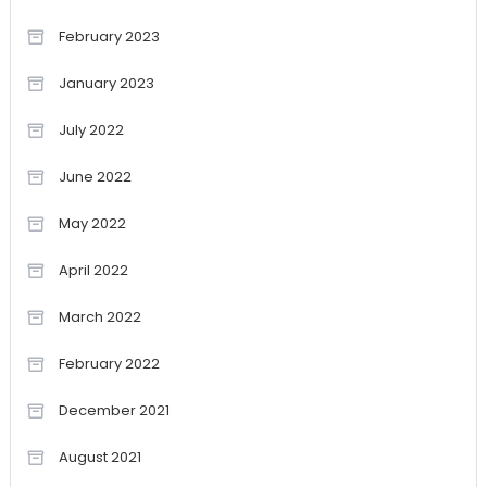
February 2023
January 2023
July 2022
June 2022
May 2022
April 2022
March 2022
February 2022
December 2021
August 2021